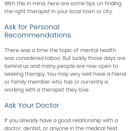
With this in mind, here are some tips on finding
the right therapist in your local town or city:
Ask for Personal
Recommendations
There was a time the topic of mental health
was considered taboo. But luckily those days are
behind us and many people are now open to
seeking therapy. You may very well have a friend
or family member who has or currently is
working with a therapist they love.
Ask Your Doctor
If you already have a good relationship with a
doctor, dentist, or anyone in the medical field