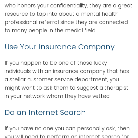
who honors your confidentiality, they are a great
resource to tap into about a mental health
professional referral since they are connected
to many people in the medial field.
Use Your Insurance Company
If you happen to be one of those lucky
individuals with an insurance company that has
a stellar customer service department, you
might want to ask them to suggest a therapist
in your network whom they have vetted.
Do an Internet Search
If you have no one you can personally ask, then
you will need to perform an internet search for