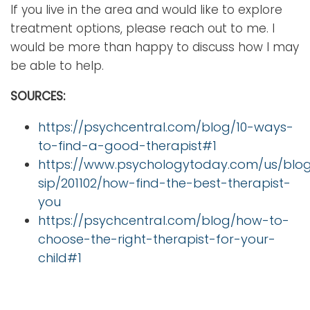
If you live in the area and would like to explore
treatment options, please reach out to me. I
would be more than happy to discuss how I may
be able to help.
SOURCES:
https://psychcentral.com/blog/10-ways-
to-find-a-good-therapist#1
https://www.psychologytoday.com/us/blog
sip/201102/how-find-the-best-therapist-
you
https://psychcentral.com/blog/how-to-
choose-the-right-therapist-for-your-
child#1