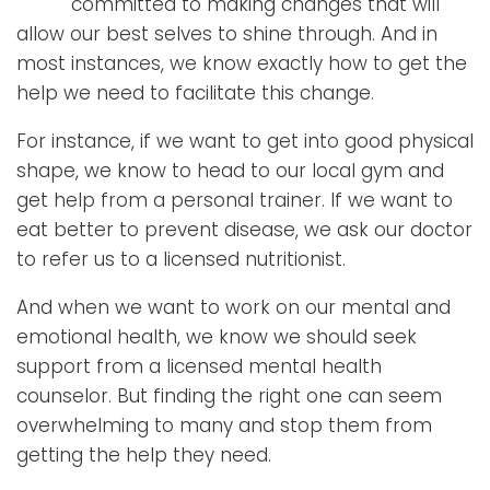
committed to making changes that will
allow our best selves to shine through. And in
most instances, we know exactly how to get the
help we need to facilitate this change.
For instance, if we want to get into good physical
shape, we know to head to our local gym and
get help from a personal trainer. If we want to
eat better to prevent disease, we ask our doctor
to refer us to a licensed nutritionist.
And when we want to work on our mental and
emotional health, we know we should seek
support from a licensed mental health
counselor. But finding the right one can seem
overwhelming to many and stop them from
getting the help they need.