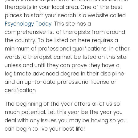
therapists in your local area. One of the best
places to start your search is a website called
Psychology Today
. This site has a
comprehensive list of therapists from around
the country. To be listed on here requires a
minimum of professional qualifications. In other
words, a therapist cannot be listed on this site
unless and until they can prove they have a
legitimate advanced degree in their discipline
and an up-to-date professional license or
certification.
The beginning of the year offers all of us so
much potential. Let this year be the year you
deal with any issues you may be having so you
can begin to live your best life!