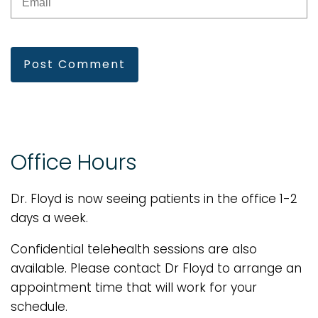
Post Comment
Office Hours
Dr. Floyd is now seeing patients in the office 1-2
days a week.
Confidential telehealth sessions are also
available. Please contact Dr Floyd to arrange an
appointment time that will work for your
schedule.