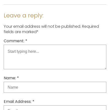
Leave a reply:
Your email address will not be published. Required
fields are marked*
Comment: *
Name: *
Email Address: *