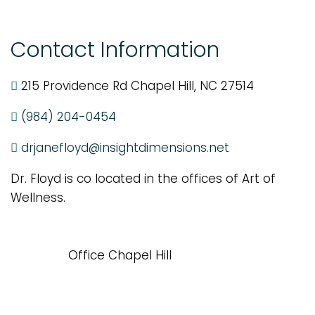
Contact Information
215 Providence Rd Chapel Hill, NC 27514
(984) 204-0454
drjanefloyd@insightdimensions.net
Dr. Floyd is co located in the offices of Art of
Wellness.
Office Chapel Hill