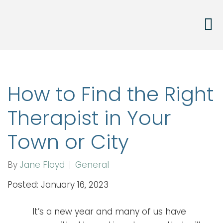
How to Find the Right
Therapist in Your
Town or City
By
Jane Floyd
General
Posted: January 16, 2023
It’s a new year and many of us have