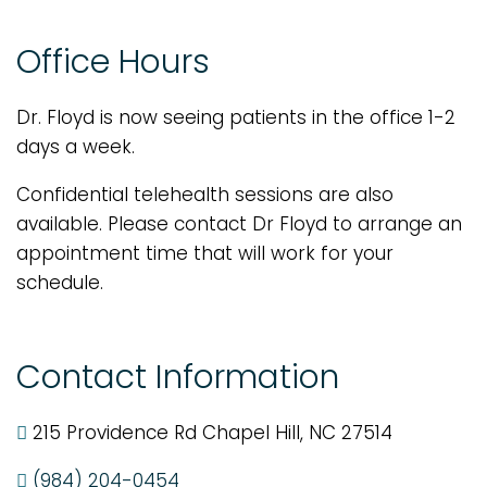
Office Hours
Dr. Floyd is now seeing patients in the office 1-2
days a week.
Confidential telehealth sessions are also
available. Please contact Dr Floyd to arrange an
appointment time that will work for your
schedule.
Contact Information
215 Providence Rd Chapel Hill, NC 27514
(984) 204-0454