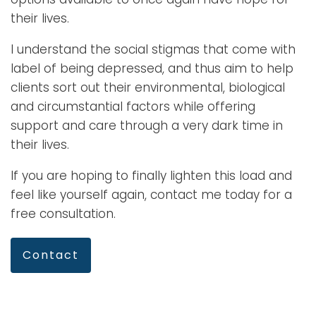
their lives.
I understand the social stigmas that come with
label of being depressed, and thus aim to help
clients sort out their environmental, biological
and circumstantial factors while offering
support and care through a very dark time in
their lives.
If you are hoping to finally lighten this load and
feel like yourself again, contact me today for a
free consultation.
Contact