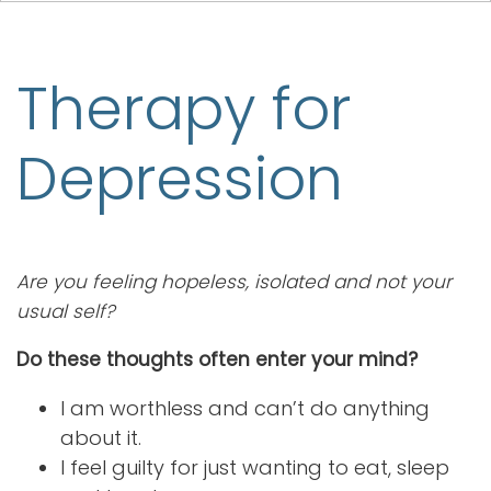
Therapy for
Depression
Are you feeling hopeless, isolated and not your
usual self?
Do these thoughts often enter your mind?
I am worthless and can’t do anything
about it.
I feel guilty for just wanting to eat, sleep