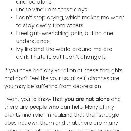
and be alone.
I hate who I am these days.
I can’t stop crying, which makes me want
to stay away from others.
I feel gut-wrenching pain, but no one
understands.
My life and the world around me are
dark. I hate it, but I can’t change it.
If you have had any variation of these thoughts
and don’t feel like your usual self, chances are
you may be suffering from depression.
I want you to know that
you are not alone
and
there are
people who can help
. Many of my
clients find relief in realizing that their struggle
does not own them and that there are many
options available to once again have hope for