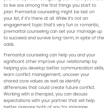
to live are among the first things you start to
plan. Premarital counseling might be last on
your list, if it’s there at all. While it’s not an
engagement topic that’s very fun or romantic,
premarital counseling can set your marriage up
to succeed and survive long-term, in spite of the
odds.
Premarital counseling can help you and your
significant other improve your relationship by
helping you develop better communication skills,
learn conflict management, uncover your
shared core values as well as identify
differences that could create future conflict.
Working with a therapist, you can discuss
expectations with your partner that will help
better prepare both of you for marriage.