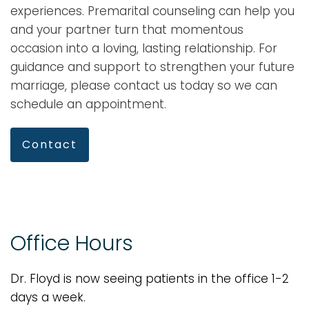
experiences. Premarital counseling can help you
and your partner turn that momentous
occasion into a loving, lasting relationship. For
guidance and support to strengthen your future
marriage, please contact us today so we can
schedule an appointment.
Contact
Office Hours
Dr. Floyd is now seeing patients in the office 1-2
days a week.