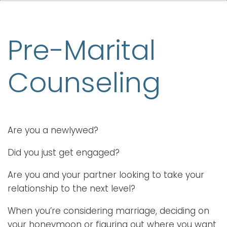
Pre-Marital
Counseling
Are you a newlywed?
Did you just get engaged?
Are you and your partner looking to take your
relationship to the next level?
When you’re considering marriage, deciding on
your honeymoon or figuring out where you want