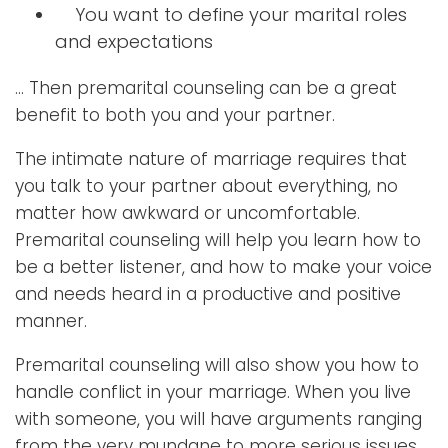
You want to define your marital roles
and expectations
… Then premarital counseling can be a great
benefit to both you and your partner.
The intimate nature of marriage requires that
you talk to your partner about everything, no
matter how awkward or uncomfortable.
Premarital counseling will help you learn how to
be a better listener, and how to make your voice
and needs heard in a productive and positive
manner.
Premarital counseling will also show you how to
handle conflict in your marriage. When you live
with someone, you will have arguments ranging
from the very mundane to more serious issues.