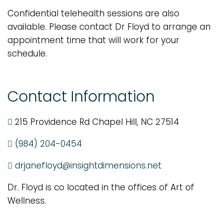
Confidential telehealth sessions are also
available. Please contact Dr Floyd to arrange an
appointment time that will work for your
schedule.
Contact Information
215 Providence Rd Chapel Hill, NC 27514
(984) 204-0454
drjanefloyd@insightdimensions.net
Dr. Floyd is co located in the offices of Art of
Wellness.