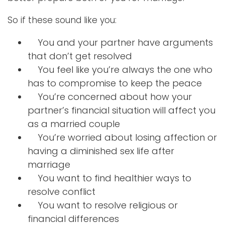
So if these sound like you:
You and your partner have arguments
that don’t get resolved
You feel like you’re always the one who
has to compromise to keep the peace
You’re concerned about how your
partner’s financial situation will affect you
as a married couple
You’re worried about losing affection or
having a diminished sex life after
marriage
You want to find healthier ways to
resolve conflict
You want to resolve religious or
financial differences