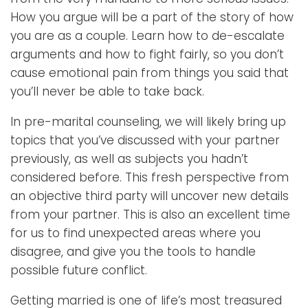
How you argue will be a part of the story of how
you are as a couple. Learn how to de-escalate
arguments and how to fight fairly, so you don’t
cause emotional pain from things you said that
you’ll never be able to take back.
In pre-marital counseling, we will likely bring up
topics that you’ve discussed with your partner
previously, as well as subjects you hadn’t
considered before. This fresh perspective from
an objective third party will uncover new details
from your partner. This is also an excellent time
for us to find unexpected areas where you
disagree, and give you the tools to handle
possible future conflict.
Getting married is one of life’s most treasured