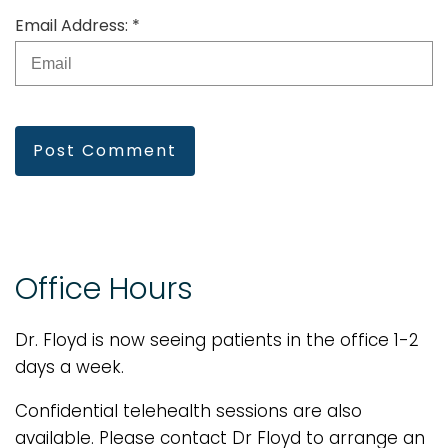
Email Address: *
Post Comment
Office Hours
Dr. Floyd is now seeing patients in the office 1-2
days a week.
Confidential telehealth sessions are also
available. Please contact Dr Floyd to arrange an