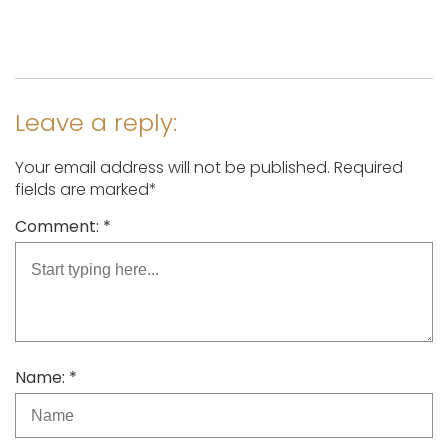
Leave a reply:
Your email address will not be published. Required
fields are marked*
Comment: *
Name: *