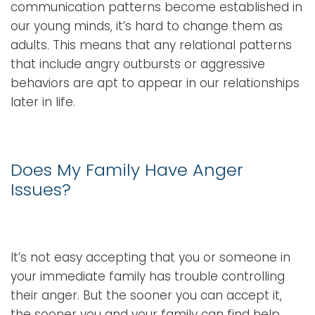
communication patterns become established in
our young minds, it’s hard to change them as
adults. This means that any relational patterns
that include angry outbursts or aggressive
behaviors are apt to appear in our relationships
later in life.
Does My Family Have Anger
Issues?
It’s not easy accepting that you or someone in
your immediate family has trouble controlling
their anger. But the sooner you can accept it,
the sooner you and your family can find help