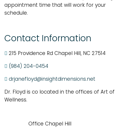
appointment time that will work for your
schedule.
Contact Information
215 Providence Rd Chapel Hill, NC 27514
(984) 204-0454
drjanefloyd@insightdimensions.net
Dr. Floyd is co located in the offices of Art of
Wellness.
Office Chapel Hill