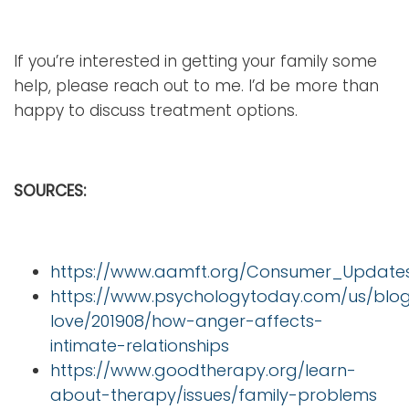
If you’re interested in getting your family some
help, please reach out to me. I’d be more than
happy to discuss treatment options.
SOURCES:
https://www.aamft.org/Consumer_Updates
https://www.psychologytoday.com/us/blog
love/201908/how-anger-affects-
intimate-relationships
https://www.goodtherapy.org/learn-
about-therapy/issues/family-problems