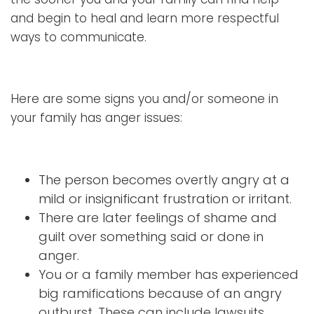
and begin to heal and learn more respectful
ways to communicate.
Here are some signs you and/or someone in
your family has anger issues:
The person becomes overtly angry at a
mild or insignificant frustration or irritant.
There are later feelings of shame and
guilt over something said or done in
anger.
You or a family member has experienced
big ramifications because of an angry
outburst. These can include lawsuits,