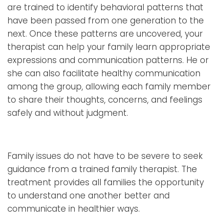
are trained to identify behavioral patterns that
have been passed from one generation to the
next. Once these patterns are uncovered, your
therapist can help your family learn appropriate
expressions and communication patterns. He or
she can also facilitate healthy communication
among the group, allowing each family member
to share their thoughts, concerns, and feelings
safely and without judgment.
Family issues do not have to be severe to seek
guidance from a trained family therapist. The
treatment provides all families the opportunity
to understand one another better and
communicate in healthier ways.