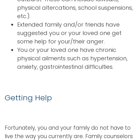
physical altercations, school suspensions,
etc.).
Extended family and/or friends have
suggested you or your loved one get
some help for your/their anger.
You or your loved one have chronic
physical ailments such as hypertension,
anxiety, gastrointestinal difficulties.
Getting Help
Fortunately, you and your family do not have to
live the way you currently are. Family counselors