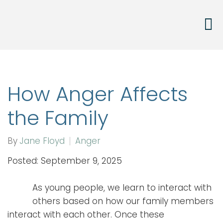
How Anger Affects
the Family
By
Jane Floyd
Anger
Posted: September 9, 2025
As young people, we learn to interact with
others based on how our family members
interact with each other. Once these